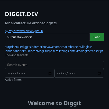
DIGGIT.DEV
for architecture archaeologists
by taylor.town
view on github
Load
surprisetalk/diggit
sindresorhus/awesome
charmbracelet/lipgloss
janderland/fql
munificent/vigil
surprisetalk/blogs.hn
tekknolagi/scrapscript
Showing 0 events
Active filters
Welcome to Diggit