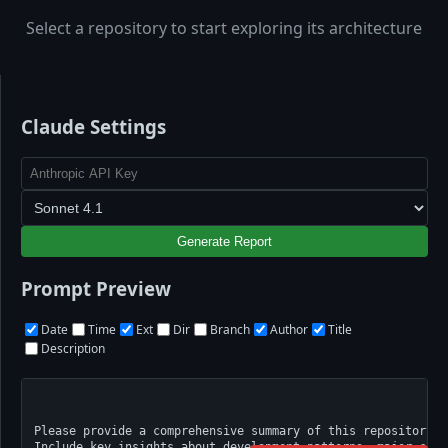
Select a repository to start exploring its architecture
Claude Settings
Generate Report
Prompt Preview
Date
Time
Ext
Dir
Branch
Author
Title
Description
Please provide a comprehensive summary of this repository's
Include key insights about development patterns, major cont